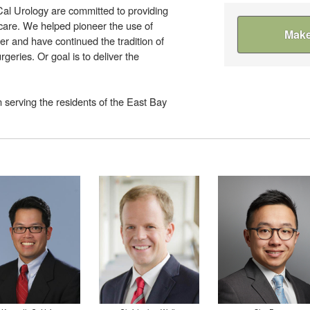
Cal Urology are committed to providing
 care. We helped pioneer the use of
Make
er and have continued the tradition of
rgeries. Or goal is to deliver the
 serving the residents of the East Bay