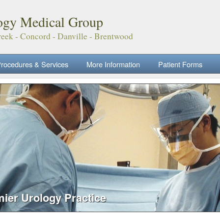
ogy Medical Group
eek - Concord - Danville - Brentwood
rocedures & Services
More Information
Patient Forms
mier Urology Practice