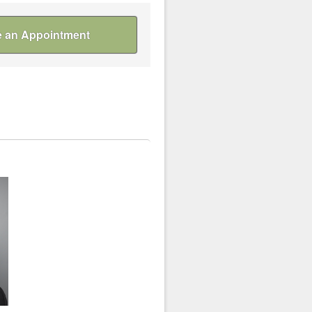
 an Appointment