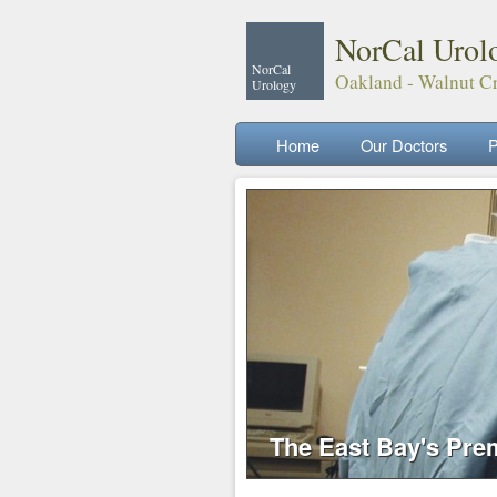
NorCal Urol
NorCal
Oakland - Walnut Cr
Urology
Home
Our Doctors
P
The East Bay's Pre