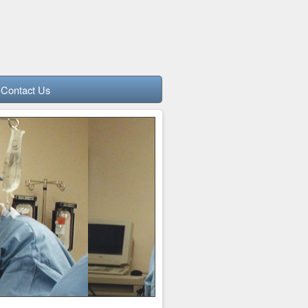
Contact Us