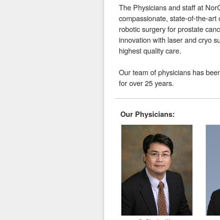
The Physicians and staff at Nor
compassionate, state-of-the-art
robotic surgery for prostate canc
innovation with laser and cryo su
highest quality care.
Our team of physicians has been
for over 25 years.
Our Physicians: